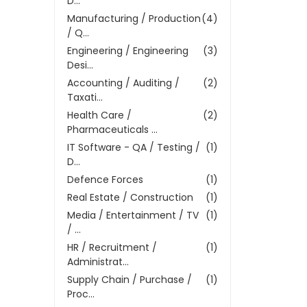
D...
Manufacturing / Production
(4)
/ Q...
Engineering / Engineering
(3)
Desi...
Accounting / Auditing /
(2)
Taxati...
Health Care /
(2)
Pharmaceuticals ...
IT Software - QA / Testing /
(1)
D...
Defence Forces
(1)
Real Estate / Construction
(1)
Media / Entertainment / TV
(1)
/ ...
HR / Recruitment /
(1)
Administrat...
Supply Chain / Purchase /
(1)
Proc...