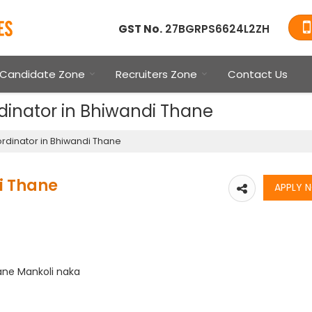
GST No.
27BGRPS6624L2ZH
Candidate Zone
Recruiters Zone
Contact Us
dinator in Bhiwandi Thane
rdinator in Bhiwandi Thane
i Thane
ane Mankoli naka