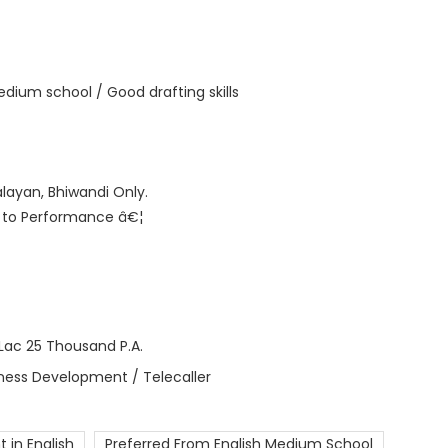
 Medium school / Good drafting skills
alayan, Bhiwandi Only.
t to Performance â€¦
Lac 25 Thousand P.A.
iness Development / Telecaller
t in English
Preferred From English Medium School