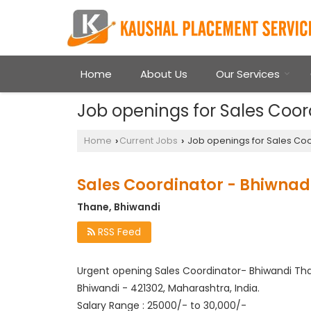
Home
About Us
Our Services
Job openings for Sales Coor
Home
Current Jobs
Job openings for Sales Coo
›
›
Sales Coordinator - Bhiwnad
Thane, Bhiwandi
RSS Feed
Urgent opening Sales Coordinator- Bhiwandi Th
Bhiwandi - 421302, Maharashtra, India.
Salary Range : 25000/- to 30,000/-