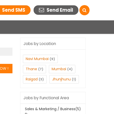
Send SMS
Send Email
Jobs by Location
Navi Mumbai
(9)
Thane
Mumbai
(7)
(4)
Raigad
Jhunjhunu
(3)
(1)
Jobs by Functional Area
Sales & Marketing / Business
(5)