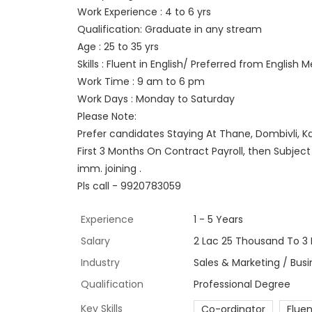
Work Experience : 4 to 6 yrs
Qualification: Graduate in any stream
Age : 25 to 35 yrs
Skills : Fluent in English/ Preferred from English
Work Time : 9 am to 6 pm
Work Days : Monday to Saturday
Please Note:
Prefer candidates Staying At Thane, Dombivli, K
First 3 Months On Contract Payroll, then Subjec
imm. joining .
Pls call - 9920783059
Experience
1 - 5 Years
Salary
2 Lac 25 Thousand To 3 
Industry
Sales & Marketing / Bus
Qualification
Professional Degree
Key Skills
Co-ordinator
Fluen