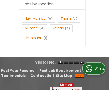
Jobs by Location
Navi Mumbai
Thane
(9)
(7)
Mumbai
Raigad
(4)
(3)
Jhunjhunu
(1)
Visitor No. :
WhatsApp Us
Post Your Resume
|
Post Job Requirement
|
Testimonials
|
Contact Us
|
Site Map