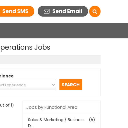
Send SMS
Send Email
Operations Jobs
rience
out of 1)
Jobs by Functional Area
Sales & Marketing / Business
(5)
D...