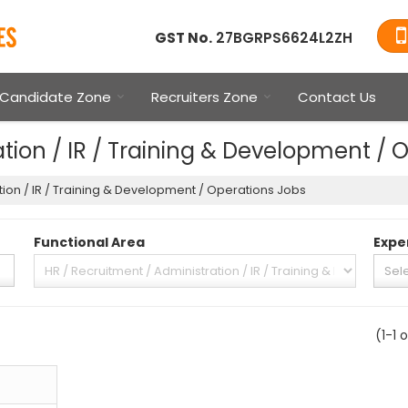
GST No.
27BGRPS6624L2ZH
Candidate Zone
Recruiters Zone
Contact Us
tion / IR / Training & Development / 
tion / IR / Training & Development / Operations Jobs
Functional Area
Expe
(1-1 