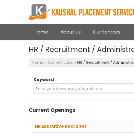
Home
About Us
Our Services
HR / Recruitment / Administra
Home
Current Jobs
HR / Recruitment / Administra
›
›
Keyword
Current Openings
HR Executive Recruiter