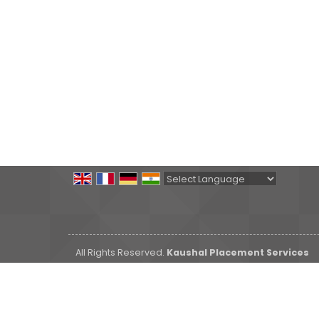
Powered by
Translate
All Rights Reserved.
Kaushal Placement Services
Developed & Managed By
Weblink.In Pvt. Ltd.