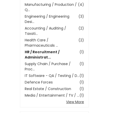
Manufacturing / Production /
(4)
Q...
Engineering / Engineering
(3)
Desi...
Accounting / Auditing /
(2)
Taxati...
Health Care /
(2)
Pharmaceuticals ...
HR / Recruitment /
(1)
Administrat...
Supply Chain / Purchase /
(1)
Proc...
IT Software - QA / Testing / D...
(1)
Defence Forces
(1)
Real Estate / Construction
(1)
Media / Entertainment / TV / ...
(1)
View More