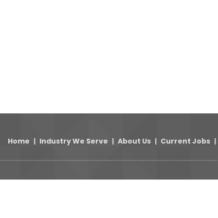
Home
|
Industry We Serve
|
About Us
|
Current Jobs
|