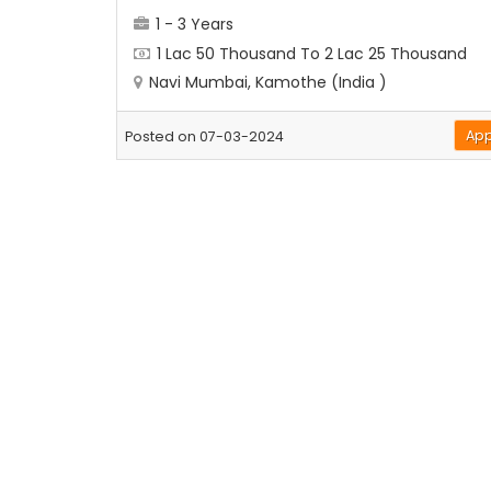
1 - 3 Years
1 Lac 50 Thousand To 2 Lac 25 Thousand
Navi Mumbai, Kamothe (India )
App
Posted on 07-03-2024