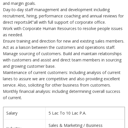
and margin goals.
Day-to-day staff management and development including
recruitment, hiring, performance coaching and annual reviews for
direct reportsâ€”all with full support of corporate office.
Work with Corporate Human Resources to resolve people issues
as needed.
Ensure training and direction for new and existing sales members.
Act as a liaison between the customers and operations staff.
Manage sourcing of customers. Build and maintain relationships
with customers and assist and direct team members in sourcing
and growing customer base.
Maintenance of current customers: Including analysis of current
lanes to assure we are competitive and also providing excellent
service. Also, soliciting for other business from customers.
Monthly financial analysis: including determining overall success
of current.
Salary
5 Lac To 10 Lac P.A.
Sales & Marketing / Business