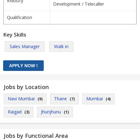
Industry
Development / Telecaller
Qualification
Key Skills
Sales Manager
Walk in
Jobs by Location
Navi Mumbai
Thane
Mumbai
(9)
(7)
(4)
Raigad
Jhunjhunu
(3)
(1)
Jobs by Functional Area