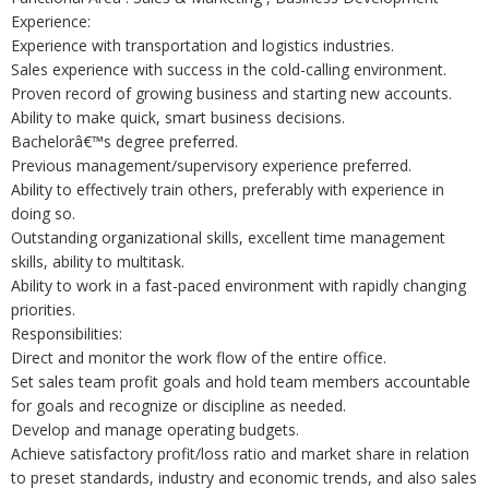
Experience:
Experience with transportation and logistics industries.
Sales experience with success in the cold-calling environment.
Proven record of growing business and starting new accounts.
Ability to make quick, smart business decisions.
Bachelorâ€™s degree preferred.
Previous management/supervisory experience preferred.
Ability to effectively train others, preferably with experience in
doing so.
Outstanding organizational skills, excellent time management
skills, ability to multitask.
Ability to work in a fast-paced environment with rapidly changing
priorities.
Responsibilities:
Direct and monitor the work flow of the entire office.
Set sales team profit goals and hold team members accountable
for goals and recognize or discipline as needed.
Develop and manage operating budgets.
Achieve satisfactory profit/loss ratio and market share in relation
to preset standards, industry and economic trends, and also sales