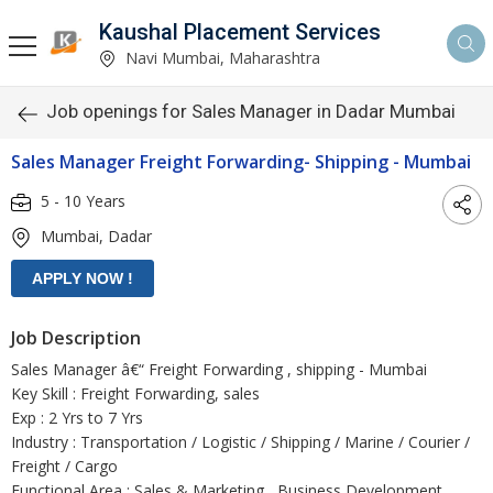
Kaushal Placement Services
Navi Mumbai, Maharashtra
Job openings for Sales Manager in Dadar Mumbai
Sales Manager Freight Forwarding- Shipping - Mumbai
5 - 10 Years
Mumbai, Dadar
Job Description
Sales Manager â€“ Freight Forwarding , shipping - Mumbai
Key Skill : Freight Forwarding, sales
Exp : 2 Yrs to 7 Yrs
Industry : Transportation / Logistic / Shipping / Marine / Courier /
Freight / Cargo
Functional Area : Sales & Marketing , Business Development