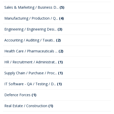
Sales & Marketing / Business D...
(5)
Manufacturing / Production / Q...
(4)
Engineering / Engineering Desi...
(3)
Accounting / Auditing / Taxati...
(2)
Health Care / Pharmaceuticals ...
(2)
HR / Recruitment / Administrat...
(1)
Supply Chain / Purchase / Proc...
(1)
IT Software - QA / Testing / D...
(1)
Defence Forces
(1)
Real Estate / Construction
(1)