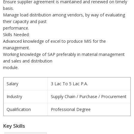
Ensure supplier agreement is maintained and renewed on timely
basis.
Manage load distribution among vendors, by way of evaluating
their capacity and past
performance.
Skills Needed:
Advanced knowledge of excel to produce MIS for the
management.
Working knowledge of SAP preferably in material management
and sales and distribution
module.
Salary
3 Lac To 5 Lac P.A.
Industry
Supply Chain / Purchase / Procurement
Qualification
Professional Degree
Key Skills