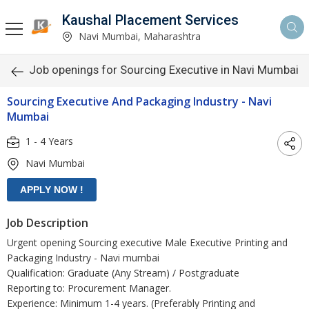
Kaushal Placement Services
Navi Mumbai, Maharashtra
Job openings for Sourcing Executive in Navi Mumbai
Sourcing Executive And Packaging Industry - Navi
Mumbai
1 - 4 Years
Navi Mumbai
Job Description
Urgent opening Sourcing executive Male Executive Printing and
Packaging Industry - Navi mumbai
Qualification: Graduate (Any Stream) / Postgraduate
Reporting to: Procurement Manager.
Experience: Minimum 1-4 years. (Preferably Printing and