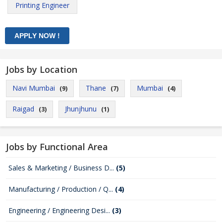
Printing Engineer
Jobs by Location
Navi Mumbai
Thane
Mumbai
(9)
(7)
(4)
Raigad
Jhunjhunu
(3)
(1)
Jobs by Functional Area
Sales & Marketing / Business D...
(5)
Manufacturing / Production / Q...
(4)
Engineering / Engineering Desi...
(3)