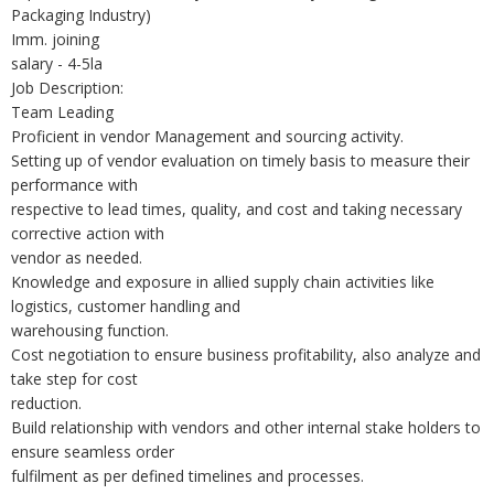
Packaging Industry)
Imm. joining
salary - 4-5la
Job Description:
Team Leading
Proficient in vendor Management and sourcing activity.
Setting up of vendor evaluation on timely basis to measure their
performance with
respective to lead times, quality, and cost and taking necessary
corrective action with
vendor as needed.
Knowledge and exposure in allied supply chain activities like
logistics, customer handling and
warehousing function.
Cost negotiation to ensure business profitability, also analyze and
take step for cost
reduction.
Build relationship with vendors and other internal stake holders to
ensure seamless order
fulfilment as per defined timelines and processes.