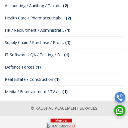
Accounting / Auditing / Taxati...
(2)
Health Care / Pharmaceuticals ...
(2)
HR / Recruitment / Administrat...
(1)
Supply Chain / Purchase / Proc...
(1)
IT Software - QA / Testing / D...
(1)
Defence Forces
(1)
Real Estate / Construction
(1)
Media / Entertainment / TV / ...
(1)
© KAUSHAL PLACEMENT SERVICES