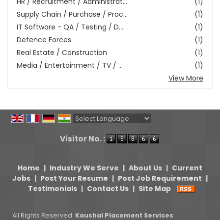
HR / Recruitment / Administrat...
(1)
Supply Chain / Purchase / Proc...
(1)
IT Software - QA / Testing / D...
(1)
Defence Forces
(1)
Real Estate / Construction
(1)
Media / Entertainment / TV / ...
(1)
View More
Powered by
Translate
Visitor No. :
Home
|
Industry We Serve
|
About Us
|
Current
Jobs
|
Post Your Resume
|
Post Job Requirement
|
Testimonials
|
Contact Us
|
Site Map
All Rights Reserved.
Kaushal Placement Services