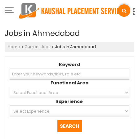
Jobs in Ahmedabad
Home
Current Jobs
Jobs in Ahmedabad
›
›
Keyword
Functional Area
Experience