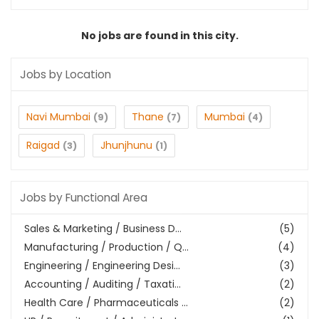
No jobs are found in this city.
Jobs by Location
Navi Mumbai
Thane
Mumbai
(9)
(7)
(4)
Raigad
Jhunjhunu
(3)
(1)
Jobs by Functional Area
Sales & Marketing / Business D...
(5)
Manufacturing / Production / Q...
(4)
Engineering / Engineering Desi...
(3)
Accounting / Auditing / Taxati...
(2)
Health Care / Pharmaceuticals ...
(2)